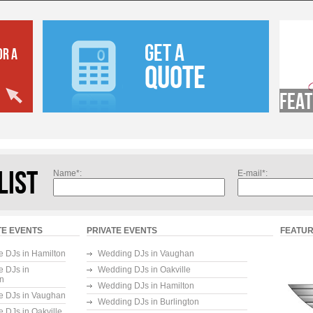
GET A
OR A
QUOTE
Feat
LIST
Name*:
E-mail*:
E EVENTS
PRIVATE EVENTS
FEATUR
e DJs in Hamilton
Wedding DJs in Vaughan
e DJs in
Wedding DJs in Oakville
on
Wedding DJs in Hamilton
e DJs in Vaughan
Wedding DJs in Burlington
e DJs in Oakville