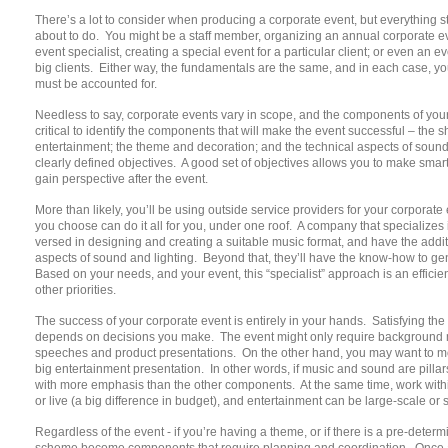
There’s a lot to consider when producing a corporate event, but everything 
about to do. You might be a staff member, organizing an annual corporate e
event specialist, creating a special event for a particular client; or even an e
big clients. Either way, the fundamentals are the same, and in each case, yo
must be accounted for.
Needless to say, corporate events vary in scope, and the components of your 
critical to identify the components that will make the event successful – the 
entertainment; the theme and decoration; and the technical aspects of sound
clearly defined objectives. A good set of objectives allows you to make smart
gain perspective after the event.
More than likely, you’ll be using outside service providers for your corporate 
you choose can do it all for you, under one roof. A company that specializes 
versed in designing and creating a suitable music format, and have the addit
aspects of sound and lighting. Beyond that, they’ll have the know-how to gen
Based on your needs, and your event, this “specialist” approach is an efficie
other priorities.
The success of your corporate event is entirely in your hands. Satisfying th
depends on decisions you make. The event might only require background musi
speeches and product presentations. On the other hand, you may want to mot
big entertainment presentation. In other words, if music and sound are pillar
with more emphasis than the other components. At the same time, work with
or live (a big difference in budget), and entertainment can be large-scale or
Regardless of the event - if you’re having a theme, or if there is a pre-dete