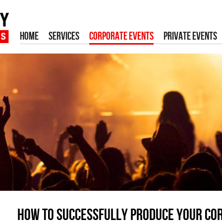
HOME
SERVICES
CORPORATE EVENTS
PRIVATE EVENTS
How to successfully produce your co