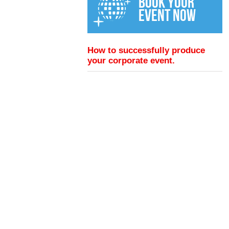
BOOK YOUR
EVENT NOW
How to successfully produce
your corporate event.