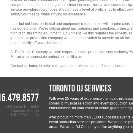
scheme become components that require planning and coordination. Once a
component need to be thought out, since the music format and sound design 
service providers you choose should have a level of proficiency to effectiv
satisfy your needs, while striving for excellence.
Last, but not least, technical and equipment requirements will require consi
has gone digital. We’re talking about microphones and speakers; projecto
high-tech streaming equipment. Equipment like this requires the experts, so t
good music production company would be best suited to provide an all-inclu
responsibility off your shoulders.
At The Music Company we take corporate event production very seriously.
Ferrari who appreciate perfection just like us...
Contact Us
today to help make your coporate event a perfect production!
Toronto DJ Services
CALL US
16.479.8577
With over 25 years of experience the music professi
comes to musical selection and event production. Let
150 Jardin Dr. Unit 8
entertainment for your event or venue guaranteeing i
Concord, Ontario
L4K 3P9 Canada
After producing more than 1,000 successful events,
event production services providers. We are also pri
areas. We are a DJ Company unlike anything you h