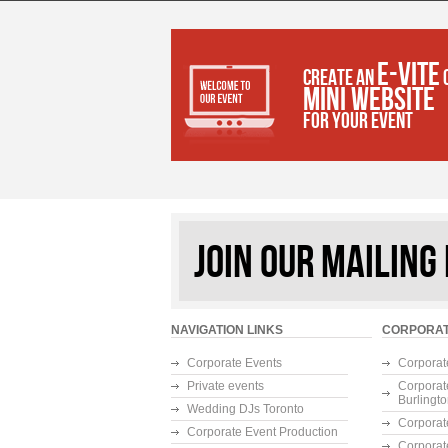
E-VITE
CREATE AN
MINI WEBSITE
FOR YOUR EVENT
JOIN OUR MAILING 
NAVIGATION LINKS
CORPORAT
Corporate Events
Corporat
Private events
Corporat
Burlingt
Wedding DJs Toronto
Corporat
Corporate Event Production
Corporat