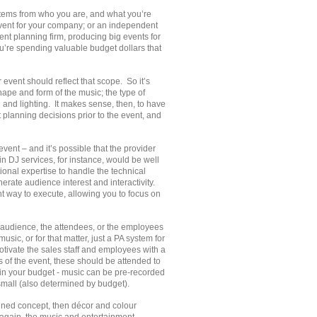
stems from who you are, and what you’re
vent for your company; or an independent
vent planning firm, producing big events for
u’re spending valuable budget dollars that
event should reflect that scope. So it’s
shape and form of the music; the type of
 and lighting. It makes sense, then, to have
 planning decisions prior to the event, and
event – and it’s possible that the provider
in DJ services, for instance, would be well
ional expertise to handle the technical
erate audience interest and interactivity.
nt way to execute, allowing you to focus on
e audience, the attendees, or the employees
c, or for that matter, just a PA system for
ivate the sales staff and employees with a
s of the event, these should be attended to
in your budget - music can be pre-recorded
 small (also determined by budget).
rmined concept, then décor and colour