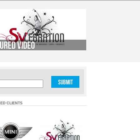
ured Video
ED CLIENTS