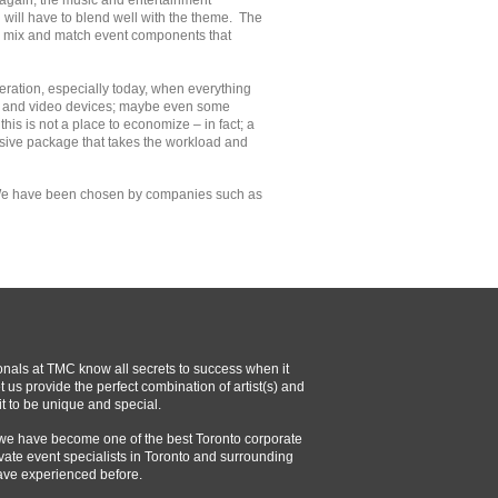
gain, the music and entertainment
will have to blend well with the theme. The
ely mix and match event components that
deration, especially today, when everything
rs and video devices; maybe even some
his is not a place to economize – in fact; a
sive package that takes the workload and
 We have been chosen by companies such as
onals at TMC know all secrets to success when it
 us provide the perfect combination of artist(s) and
t to be unique and special.
 we have become one of the best Toronto corporate
vate event specialists in Toronto and surrounding
ave experienced before.