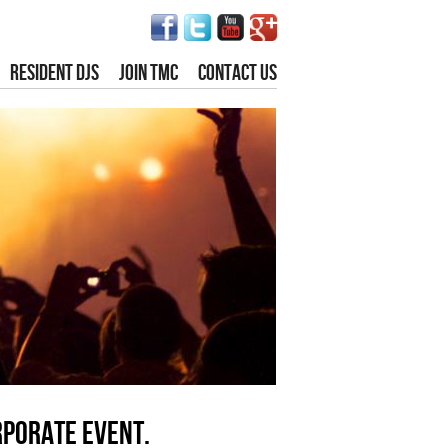
RESIDENT DJS
JOIN TMC
CONTACT US
rporate event.