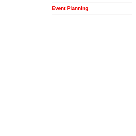
Event Planning