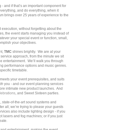
- and if that’s an important component for
everything, and do everything, when it
am brings over 25 years of experience to the
xecution, without forgetting about the
s, the event starts managing you instead of
ever your special event or function, small,
mplish your objectives.
nt,
TMC
shines brightly. We are at your
l service approach, from the minute we sit
he entertainment. We’ll walk you through
sing performance options and music genres.
pecific timetable.
meets your event prerequisites, and suits
th
you - and our event planning services
more intimate new product launches. And
ebrations
, and Sweet Sixteen parties.
 state-of-the-art sound systems and
r all; we’re trying to please your guests
vices also include lighting design - if you
 lasers and fog machines; or if you just
eate.
st and entertainment, making the event