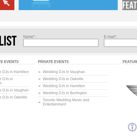
Feat
LIST
Name*:
E-mail*:
E EVENTS
PRIVATE EVENTS
FEATUR
e DJs in Hamilton
Wedding DJs in Vaughan
e DJs in
Wedding DJs in Oakville
on
Wedding DJs in Hamilton
e DJs in Vaughan
Wedding DJs in Burlington
e DJs in Oakville
Toronto Wedding Music and
Entertainment