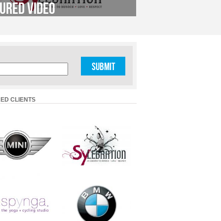
ured Video
ED CLIENTS