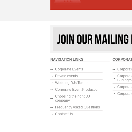
JOIN OUR MAILING 
NAVIGATION LINKS
CORPORAT
Corporate Events
Corporat
Private events
Corporat
Burlingt
Wedding DJs Toronto
Corporat
Corporate Event Production
Corporat
Choosing the right DJ
company
Frequently Asked Questions
Contact Us