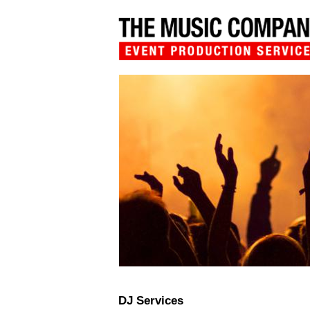
DJ Services