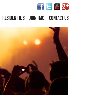
RESIDENT DJS
JOIN TMC
CONTACT US