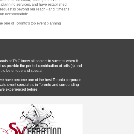
t planning services
,
and have established
o request is beyond our reach - and it means
 can accommodate.
e one of Toronto’s top event planning
onals at TMC know all secrets to success when it
 us provide the perfect combination of artist(s) and
t to be unique and special.
 we have become one of the best Toronto corporate
vate event specialists in Toronto and surrounding
ave experienced before.