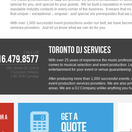
special for you, and special for your guests. We’ve built a reputation in even
reputable industry contacts in every corner of the business. It means that n
that
unique – exceptional – singular - and special
are prerequisites that we
With over 1,000 successful event productions under our belt, we have becom
services providers. Just let us know what we can do for you.
Toronto DJ Services
CALL US
16.479.8577
With over 25 years of experience the music professi
comes to musical selection and event production. Let
150 Jardin Dr. Unit 8
entertainment for your event or venue guaranteeing i
Concord, Ontario
L4K 3P9 Canada
After producing more than 1,000 successful events,
event production services providers. We are also pri
areas. We are a DJ Company unlike anything you h
GET A
OR A
QUOTE