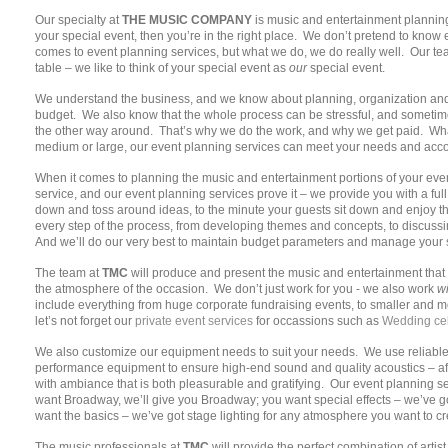
Our specialty at
THE MUSIC COMPANY
is music and entertainment planning 
your special event, then you’re in the right place. We don’t pretend to know 
comes to event planning services, but what we do, we do really well. Our te
table – we like to think of your special event as
our
special event.
We understand the business, and we know about planning, organization and e
budget. We also know that the whole process can be stressful, and sometime
the other way around. That’s why we do the work, and why we get paid. What
medium or large, our event planning services can meet your needs and acco
When it comes to planning the music and entertainment portions of your eve
service, and our event planning services prove it – we provide you with a ful
down and toss around ideas, to the minute your guests sit down and enjoy t
every step of the process, from developing themes and concepts, to discus
And we’ll do our very best to maintain budget parameters and manage your s
The team at
TMC
will produce and present the music and entertainment that 
the atmosphere of the occasion. We don’t just work for you - we also work
wi
include everything from huge corporate fundraising events, to smaller and 
let’s not forget our
private event services
for occassions such as
Wedding cel
We also customize our equipment needs to suit your needs. We use reliable,
performance equipment to ensure high-end sound and quality acoustics – afte
with ambiance that is both pleasurable and gratifying. Our event planning ser
want Broadway, we’ll give you Broadway; you want special effects – we’ve got
want the basics – we’ve got stage lighting for any atmosphere you want to cr
The music professionals at
TMC
will provide the perfect combination of arti