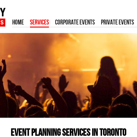
HOME
SERVICES
CORPORATE EVENTS
PRIVATE EVENTS
Event Planning Services in Toronto