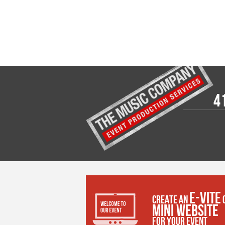
4
E-VITE
CREATE AN
MINI WEBSITE
FOR YOUR EVENT