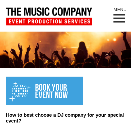
MENU
BOOK YOUR
EVENT NOW
How to best choose a DJ company for your special
event?