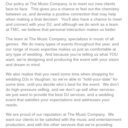
Our policy at The Music Company, is to meet our new clients
face-to-face. This gives you a chance to feel out the chemistry
between us, and develop a positive connection that may help
when making a final decision. You’ll also have a chance to meet
and connect with your DJ, and although we do work as a team
at TMC, we believe that personal interaction makes us better.
The team at The Music Company, specializes in music of all
genres. We do many types of events throughout the year, and
our range of music expertise makes us just as comfortable at
any type of wedding. And because you’re telling us what YOU
want, we’re designing and producing the event with your vision
and dream in mind.
We also realize that you need some time when shopping for
wedding DJs in Vaughan, so we’re able to “hold-your-date” for
some time, until you decide who’s best for the event. We don’t
do high-pressure selling, and we don’t up-sell other services -
we just want to provide the best DJ services, and a wedding
event that satisfies your expectations and addresses your
needs.
We are proud of our reputation at The Music Company. We
want our clients to be satisfied with the music and entertainment
production, and with the other services that we’re providing.