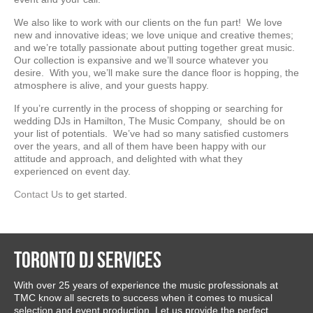
We also like to work with our clients on the fun part! We love
new and innovative ideas; we love unique and creative themes;
and we’re totally passionate about putting together great music.
Our collection is expansive and we’ll source whatever you
desire. With you, we’ll make sure the dance floor is hopping, the
atmosphere is alive, and your guests happy.
If you’re currently in the process of shopping or searching for
wedding DJs in Hamilton, The Music Company, should be on
your list of potentials. We’ve had so many satisfied customers
over the years, and all of them have been happy with our
attitude and approach, and delighted with what they
experienced on event day.
Contact Us
to get started.
Toronto DJ Services
With over 25 years of experience the music professionals at
TMC know all secrets to success when it comes to musical
selection and event production. Let us provide the perfect