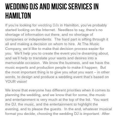
Wedding DJs and Music Services in
Hamilton
If you’re looking for
wedding DJs
in Hamilton, you’ve probably
started looking on the Internet. Needless to say, there’s no
shortage of information out there, and no shortage of
companies or independents. The hard part is sifting through it
all and making a decision on whom to hire. At The Music
Company, we’d like to make that decision process easier for
you. We’ll help you to create the event you’re dreaming about,
and we’ll help to translate your wants and desires into a
memorable occasion. We know the business, and we have the
music experts and production people to make it happen. But
the most important thing is to give you what you want – in other
words, to design and produce a wedding event that’s based on
YOUR vision!
We know that everyone has different priorities when it comes to
planning the wedding, and we know that for some, the music
and entertainment is very much at the top of the list. You want
the DJ, the music, and the entertainment to highlight the
evening, and to please the guests. In the end, whatever musical
format you decide, choosing the wedding DJ is important. After