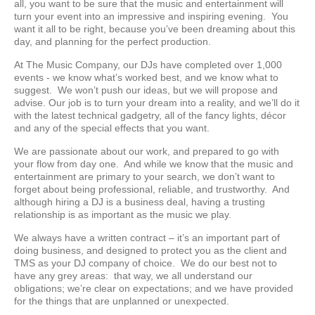
all, you want to be sure that the music and entertainment will
turn your event into an impressive and inspiring evening. You
want it all to be right, because you’ve been dreaming about this
day, and planning for the perfect production.
At The Music Company, our DJs have completed over 1,000
events - we know what’s worked best, and we know what to
suggest. We won’t push our ideas, but we will propose and
advise. Our job is to turn your dream into a reality, and we’ll do it
with the latest technical gadgetry, all of the fancy lights, décor
and any of the special effects that you want.
We are passionate about our work, and prepared to go with
your flow from day one. And while we know that the music and
entertainment are primary to your search, we don’t want to
forget about being professional, reliable, and trustworthy. And
although hiring a DJ is a business deal, having a trusting
relationship is as important as the music we play.
We always have a written contract – it’s an important part of
doing business, and designed to protect you as the client and
TMS as your DJ company of choice. We do our best not to
have any grey areas: that way, we all understand our
obligations; we’re clear on expectations; and we have provided
for the things that are unplanned or unexpected.