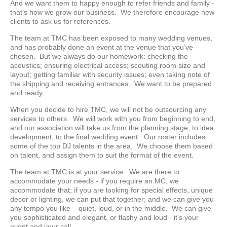
And we want them to happy enough to refer friends and family -
that’s how we grow our business. We therefore encourage new
clients to ask us for references.
The team at TMC has been exposed to many wedding venues,
and has probably done an event at the venue that you’ve
chosen. But we always do our homework: checking the
acoustics; ensuring electrical access; scouting room size and
layout; getting familiar with security issues; even taking note of
the shipping and receiving entrances. We want to be prepared
and ready.
When you decide to hire TMC, we will not be outsourcing any
services to others. We will work with you from beginning to end,
and our association will take us from the planning stage, to idea
development, to the final wedding event. Our roster includes
some of the top DJ talents in the area. We choose them based
on talent, and assign them to suit the format of the event.
The team at TMC is at your service. We are there to
accommodate your needs - if you require an MC, we
accommodate that; if you are looking for special effects, unique
decor or lighting, we can put that together; and we can give you
any tempo you like – quiet, loud, or in the middle. We can give
you sophisticated and elegant, or flashy and loud - it’s your
event and your call.