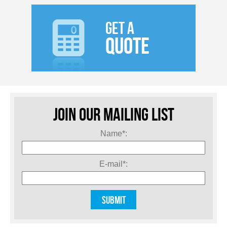
GET A
QUOTE
JOIN OUR MAILING LIST
Name*:
E-mail*: