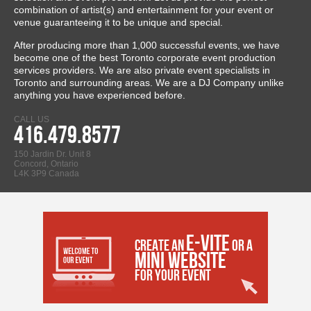
combination of artist(s) and entertainment for your event or
venue guaranteeing it to be unique and special.
After producing more than 1,000 successful events, we have
become one of the best Toronto corporate event production
services providers. We are also private event specialists in
Toronto and surrounding areas. We are a DJ Company unlike
anything you have experienced before.
CALL US
416.479.8577
150 Jardin Dr. Unit 8
Concord, Ontario
L4K 3P9 Canada
E-VITE
CREATE AN
OR A
MINI WEBSITE
FOR YOUR EVENT